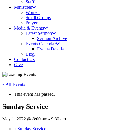
Staff
Ministries
Women
Small Groups
Prayer
Media & Events
Latest Sermon
Sermon Archive
Events Calendar
Events Details
Blog
Contact Us
Give
« All Events
This event has passed.
Sunday Service
May 1, 2022 @ 8:00 am
-
9:30 am
«
Sunday Service