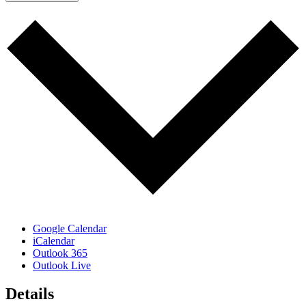
Google Calendar
iCalendar
Outlook 365
Outlook Live
Details