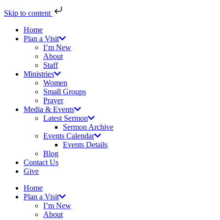
Skip to content
Home
Plan a Visit
I’m New
About
Staff
Ministries
Women
Small Groups
Prayer
Media & Events
Latest Sermon
Sermon Archive
Events Calendar
Events Details
Blog
Contact Us
Give
Home
Plan a Visit
I’m New
About