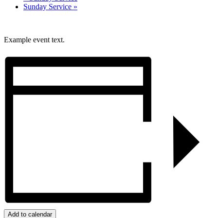
Sunday Service
»
Example event text.
Add to calendar